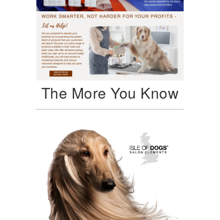
The More You Know