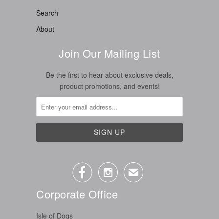
Search
About
Join Our Mailing List
Be the first to hear about exclusive deals,
product promotions, and events!


✉
Corporate Office
Isle of Dogs