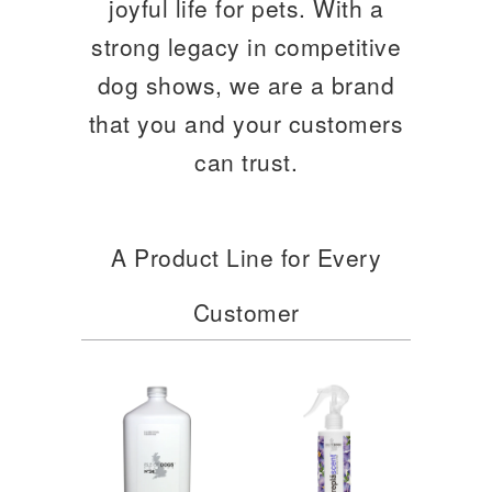
joyful life for pets. With a
strong legacy in competitive
dog shows, we are a brand
that you and your customers
can trust.
A Product Line for Every
Customer