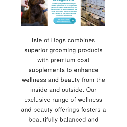
Isle of Dogs combines
superior grooming products
with premium coat
supplements to enhance
wellness and beauty from the
inside and outside. Our
exclusive range of wellness
and beauty offerings fosters a
beautifully balanced and