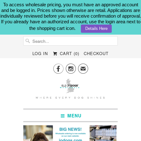
To access wholesale pricing, you must have an approved account
and be logged in. Prices shown otherwise are retail. Applications are
individually reviewed before you will receive confirmation of approval.
If you already have an authorized account, use the login area next to
the shopping cart icon.
Details Here
LOG IN
CART (
0
)
CHECKOUT


✉
MENU