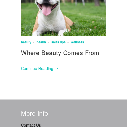
beauty
health
sales tips
wellness
Where Beauty Comes From
Continue Reading
More Info
Contact Us