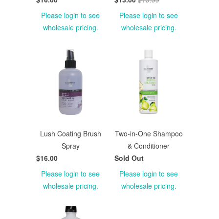
Please login to see
Please login to see
wholesale pricing.
wholesale pricing.
Lush Coating Brush
Two-in-One Shampoo
Spray
& Conditioner
$16.00
Sold Out
Please login to see
Please login to see
wholesale pricing.
wholesale pricing.