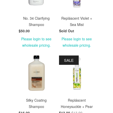
No. 34 Clarifying
Repláscent Violet +
Shampoo
Sea Mist
$50.00
Sold Out
Please login to see
Please login to see
wholesale pricing.
wholesale pricing.
SALE
Silky Coating
Repláscent
Shampoo
Honeysuckle + Pear
$16.00
$13.00
$13.99