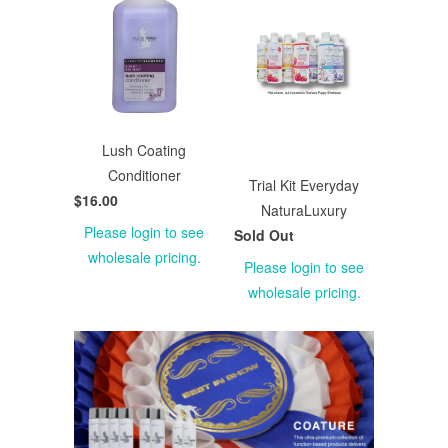
Lush Coating
Conditioner
Trial Kit Everyday
$16.00
NaturaLuxury
Please login to see
Sold Out
wholesale pricing.
Please login to see
wholesale pricing.