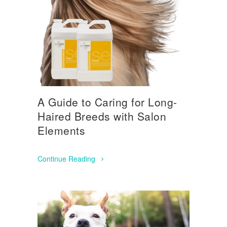
A Guide to Caring for Long-
Haired Breeds with Salon
Elements
Continue Reading